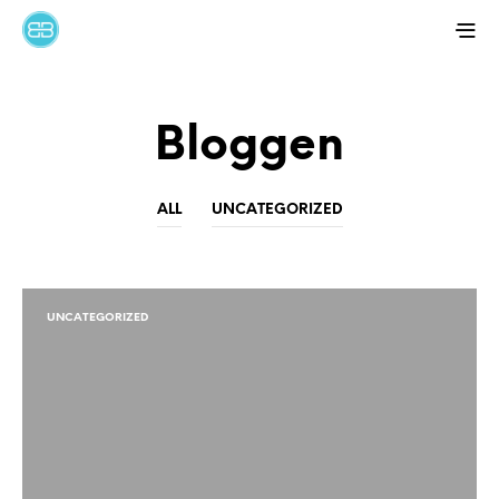
Bloggen
ALL
UNCATEGORIZED
UNCATEGORIZED