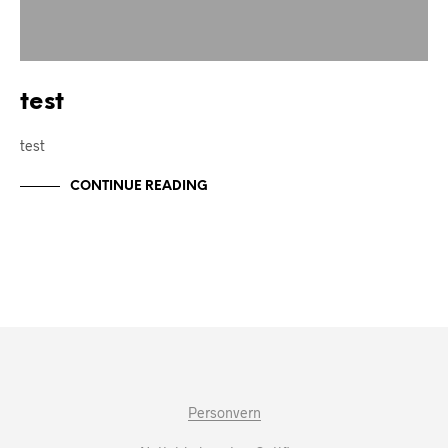
test
test
CONTINUE READING
Personvern